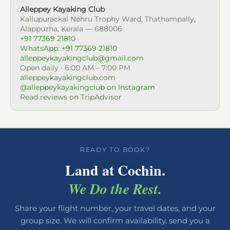
Alleppey Kayaking Club
Kallupurackal Nehru Trophy Ward, Thathampally,
Alappuzha, Kerala — 688006
+91 77369 21810
WhatsApp: +91 77369 21810
alleppeykayakingclub@gmail.com
Open daily · 6:00 AM – 7:00 PM
alleppeykayakingclub.com
@alleppeykayakingclub on Instagram
Read reviews on TripAdvisor
READY TO BOOK?
Land at Cochin.
We Do the Rest.
Share your flight number, your travel dates, and your
group size. We will confirm availability, send you a