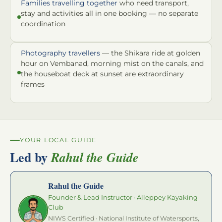
Families travelling together
who need transport,
stay and activities all in one booking — no separate
coordination
Photography travellers
— the Shikara ride at golden
hour on Vembanad, morning mist on the canals, and
the houseboat deck at sunset are extraordinary
frames
YOUR LOCAL GUIDE
Led by
Rahul the Guide
Rahul the Guide
Founder & Lead Instructor · Alleppey Kayaking
Club
NIWS Certified · National Institute of Watersports,