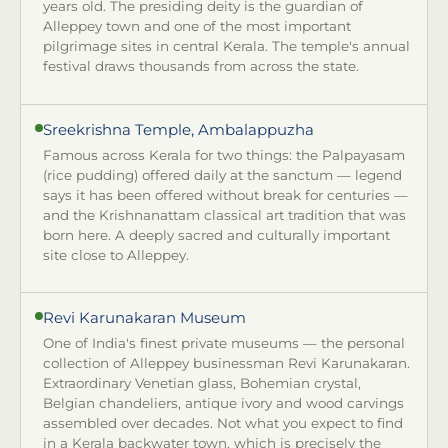
years old. The presiding deity is the guardian of
Alleppey town and one of the most important
pilgrimage sites in central Kerala. The temple's annual
festival draws thousands from across the state.
Sreekrishna Temple, Ambalappuzha
Famous across Kerala for two things: the Palpayasam
(rice pudding) offered daily at the sanctum — legend
says it has been offered without break for centuries —
and the Krishnanattam classical art tradition that was
born here. A deeply sacred and culturally important
site close to Alleppey.
Revi Karunakaran Museum
One of India's finest private museums — the personal
collection of Alleppey businessman Revi Karunakaran.
Extraordinary Venetian glass, Bohemian crystal,
Belgian chandeliers, antique ivory and wood carvings
assembled over decades. Not what you expect to find
in a Kerala backwater town, which is precisely the