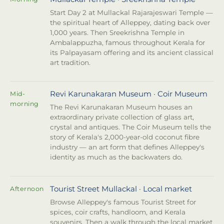
Start Day 2 at Mullackal Rajarajeswari Temple —
the spiritual heart of Alleppey, dating back over
1,000 years. Then Sreekrishna Temple in
Ambalappuzha, famous throughout Kerala for
its Palpayasam offering and its ancient classical
art tradition.
Revi Karunakaran Museum · Coir Museum
Mid-
morning
The Revi Karunakaran Museum houses an
extraordinary private collection of glass art,
crystal and antiques. The Coir Museum tells the
story of Kerala's 2,000-year-old coconut fibre
industry — an art form that defines Alleppey's
identity as much as the backwaters do.
Tourist Street Mullackal · Local market
Afternoon
Browse Alleppey's famous Tourist Street for
spices, coir crafts, handloom, and Kerala
souvenirs. Then a walk through the local market