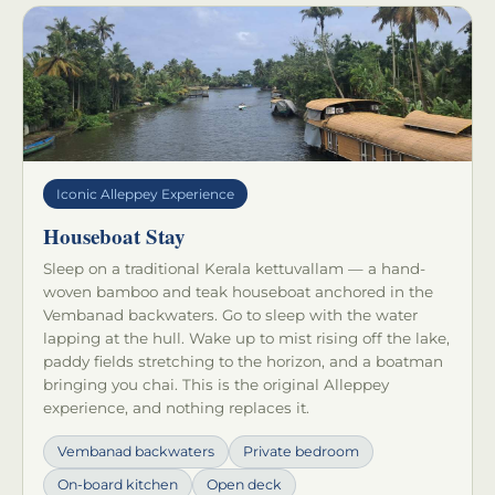
Iconic Alleppey Experience
Houseboat Stay
Sleep on a traditional Kerala kettuvallam — a hand-
woven bamboo and teak houseboat anchored in the
Vembanad backwaters. Go to sleep with the water
lapping at the hull. Wake up to mist rising off the lake,
paddy fields stretching to the horizon, and a boatman
bringing you chai. This is the original Alleppey
experience, and nothing replaces it.
Vembanad backwaters
Private bedroom
On-board kitchen
Open deck