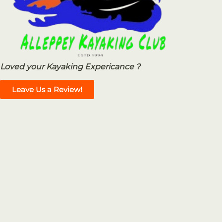
Loved your Kayaking Expericance ?
Leave Us a Review!