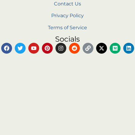
Contact Us
Privacy Policy
Terms of Service
Socials