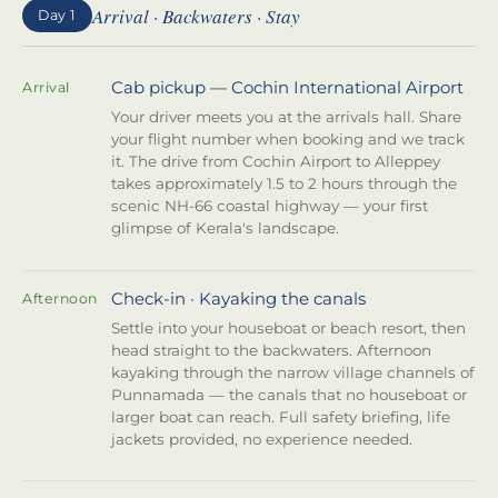
Arrival · Backwaters · Stay
Day 1
Cab pickup — Cochin International Airport
Arrival
Your driver meets you at the arrivals hall. Share
your flight number when booking and we track
it. The drive from Cochin Airport to Alleppey
takes approximately 1.5 to 2 hours through the
scenic NH-66 coastal highway — your first
glimpse of Kerala's landscape.
Check-in · Kayaking the canals
Afternoon
Settle into your houseboat or beach resort, then
head straight to the backwaters. Afternoon
kayaking through the narrow village channels of
Punnamada — the canals that no houseboat or
larger boat can reach. Full safety briefing, life
jackets provided, no experience needed.