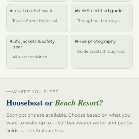
Local market walk
NIWS-certified guide
Tourist Street Mullackal
Throughout both days
Life jackets & safety
Free photography
gear
Guide assists throughout
All water activities
WHERE YOU SLEEP
Houseboat or
Beach Resort?
Both options are available. Choose based on what you
want to wake up to — still backwater water and paddy
fields, or the Arabian Sea.