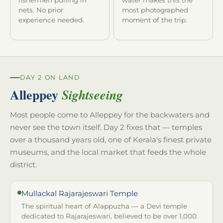
nets. No prior
most photographed
experience needed.
moment of the trip.
DAY 2 ON LAND
Alleppey
Sightseeing
Most people come to Alleppey for the backwaters and
never see the town itself. Day 2 fixes that — temples
over a thousand years old, one of Kerala's finest private
museums, and the local market that feeds the whole
district.
Mullackal Rajarajeswari Temple
The spiritual heart of Alappuzha — a Devi temple
dedicated to Rajarajeswari, believed to be over 1,000