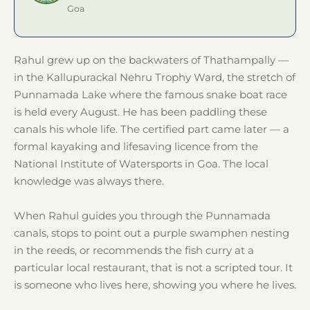
Goa
Rahul grew up on the backwaters of Thathampally —
in the Kallupurackal Nehru Trophy Ward, the stretch of
Punnamada Lake where the famous snake boat race
is held every August. He has been paddling these
canals his whole life. The certified part came later — a
formal kayaking and lifesaving licence from the
National Institute of Watersports in Goa. The local
knowledge was always there.
When Rahul guides you through the Punnamada
canals, stops to point out a purple swamphen nesting
in the reeds, or recommends the fish curry at a
particular local restaurant, that is not a scripted tour. It
is someone who lives here, showing you where he lives.