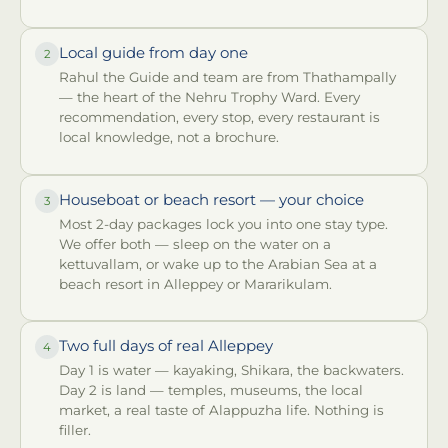
Local guide from day one
2
Rahul the Guide and team are from Thathampally
— the heart of the Nehru Trophy Ward. Every
recommendation, every stop, every restaurant is
local knowledge, not a brochure.
Houseboat or beach resort — your choice
3
Most 2-day packages lock you into one stay type.
We offer both — sleep on the water on a
kettuvallam, or wake up to the Arabian Sea at a
beach resort in Alleppey or Mararikulam.
Two full days of real Alleppey
4
Day 1 is water — kayaking, Shikara, the backwaters.
Day 2 is land — temples, museums, the local
market, a real taste of Alappuzha life. Nothing is
filler.