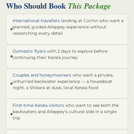
Who Should Book
This Package
International travellers
landing at Cochin who want a
planned, guided Alleppey experience without
researching every detail
Domestic flyers
with 2 days to explore before
continuing their Kerala journey
Couples and honeymooners
who want a private,
unhurried backwater experience — a houseboat
night, a Shikara at dusk, local Kerala food
First-time Kerala visitors
who want to see both the
backwaters and Alleppey's cultural side in a single
trip