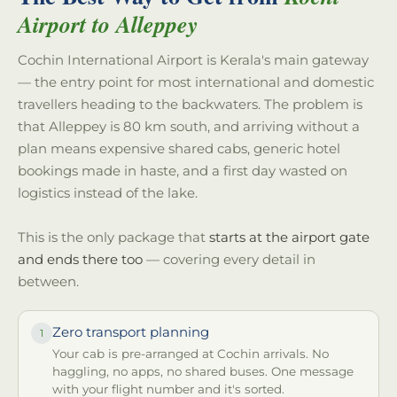
Airport to Alleppey
Cochin International Airport is Kerala's main gateway
— the entry point for most international and domestic
travellers heading to the backwaters. The problem is
that Alleppey is 80 km south, and arriving without a
plan means expensive shared cabs, generic hotel
bookings made in haste, and a first day wasted on
logistics instead of the lake.
This is the only package that
starts at the airport gate
and ends there too
— covering every detail in
between.
Zero transport planning
1
Your cab is pre-arranged at Cochin arrivals. No
haggling, no apps, no shared buses. One message
with your flight number and it's sorted.