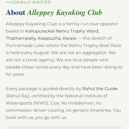
LOCALLY ROOTED
About
Alleppey Kayaking Club
Alleppey Kayaking Club is a family-run tour operator
based in
Kallupurackal Nehru Trophy Ward,
Thathampally, Alappuzha, Kerala
— the stretch of
Punnamada Lake where the Nehru Trophy Boat Race
is held every August. We are not an aggregator. We
are not a travel agency. We are local people who
paddle these canals every day and have been doing so
for years.
Every package is guided directly by
Rahul the Guide
(Rahul Raj), certified by the National Institute of
Watersports (NIWS), Goa. No middlemen, no
commission-driven routing, no generic itineraries. You
book with us, you go with us.