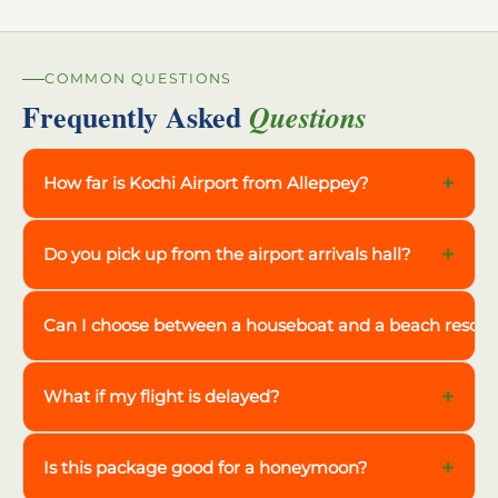
COMMON QUESTIONS
Frequently Asked
Questions
+
How far is Kochi Airport from Alleppey?
+
Do you pick up from the airport arrivals hall?
Can I choose between a houseboat and a beach resort
+
What if my flight is delayed?
+
Is this package good for a honeymoon?