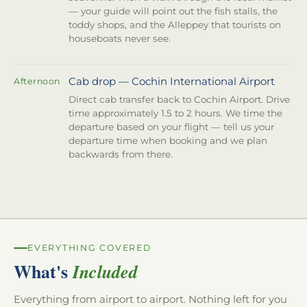
— your guide will point out the fish stalls, the
toddy shops, and the Alleppey that tourists on
houseboats never see.
Cab drop — Cochin International Airport
Afternoon
Direct cab transfer back to Cochin Airport. Drive
time approximately 1.5 to 2 hours. We time the
departure based on your flight — tell us your
departure time when booking and we plan
backwards from there.
EVERYTHING COVERED
What's
Included
Everything from airport to airport. Nothing left for you