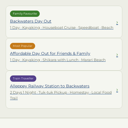
Family Favourite
›
Backwaters Day Out
1 Day · Kayaking · Houseboat Cruise · Speedboat · Beach
Most Popular
›
Affordable Day Out for Friends & Family
1 Day · Kayaking · Shikara with Lunch · Marari Beach
Train Traveller
Alleppey Railway Station to Backwaters
›
2 Days 1 Night · Tuk-tuk Pickup · Homestay · Local Food
Trail