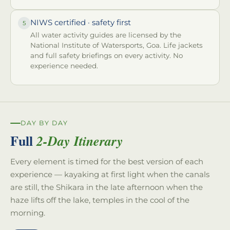
NIWS certified · safety first
5
All water activity guides are licensed by the
National Institute of Watersports, Goa. Life jackets
and full safety briefings on every activity. No
experience needed.
DAY BY DAY
Full
2-Day Itinerary
Every element is timed for the best version of each
experience — kayaking at first light when the canals
are still, the Shikara in the late afternoon when the
haze lifts off the lake, temples in the cool of the
morning.