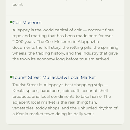
point.
Coir Museum
Alleppey is the world capital of coir — coconut fibre
rope and matting that has been made here for over
2,000 years. The Coir Museum in Alappuzha
documents the full story: the retting pits, the spinning
wheels, the trading history, and the industry that gave
the town its economy long before tourism arrived.
Tourist Street Mullackal & Local Market
Tourist Street is Alleppey's best shopping strip —
Kerala spices, handloom, coir craft, coconut shell
products, and local condiments to take home. The
adjacent local market is the real thing: fish,
vegetables, toddy shops, and the unhurried rhythm of
a Kerala market town doing its daily work.