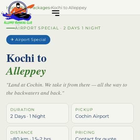
Home
›
Tour Packages
›
Kochi to Alleppey
AIRPORT SPECIAL · 2 DAYS 1 NIGHT
✈ Airport Special
Kochi to
Alleppey
"Land at Cochin. We take it from there — all the way to
the backwaters and back."
DURATION
PICKUP
2 Days · 1 Night
Cochin Airport
DISTANCE
PRICING
~80 km · 1.5–2 hrs
Contact for quote