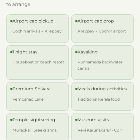
to arrange.
Airport cab pickup
Airport cab drop
Cochin arrivals → Alleppey
Alleppey → Cochin airport
1 night stay
Kayaking
Houseboat or beach resort
Punnamada backwater
canals
Premium Shikara
Meals during activities
Vembanad Lake
Traditional Kerala food
Temple sightseeing
Museum visits
Mullackal · Sreekrishna
Revi Karunakaran · Coir