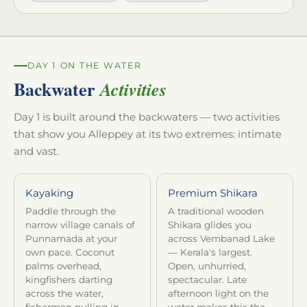
DAY 1 ON THE WATER
Backwater
Activities
Day 1 is built around the backwaters — two activities
that show you Alleppey at its two extremes: intimate
and vast.
Kayaking
Premium Shikara
Paddle through the
A traditional wooden
narrow village canals of
Shikara glides you
Punnamada at your
across Vembanad Lake
own pace. Coconut
— Kerala's largest.
palms overhead,
Open, unhurried,
kingfishers darting
spectacular. Late
across the water,
afternoon light on the
fishermen pulling in
water makes this the