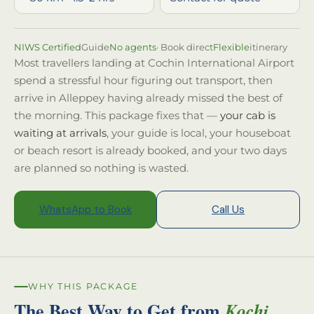
NIWS Certified
Guide
No agents
· Book direct
Flexible
itinerary
Most travellers landing at Cochin International Airport
spend a stressful hour figuring out transport, then
arrive in Alleppey having already missed the best of
the morning. This package fixes that —
your cab is
waiting at arrivals
, your guide is local, your houseboat
or beach resort is already booked, and your two days
are planned so nothing is wasted.
WhatsApp to Book
Call Us
WHY THIS PACKAGE
The Best Way to Get from
Kochi