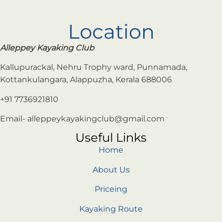
Location
Alleppey Kayaking Club
Kallupurackal, Nehru Trophy ward, Punnamada,
Kottankulangara, Alappuzha, Kerala 688006
+91 7736921810
Email- alleppeykayakingclub@gmail.com
Useful Links
Home
About Us
Priceing
Kayaking Route