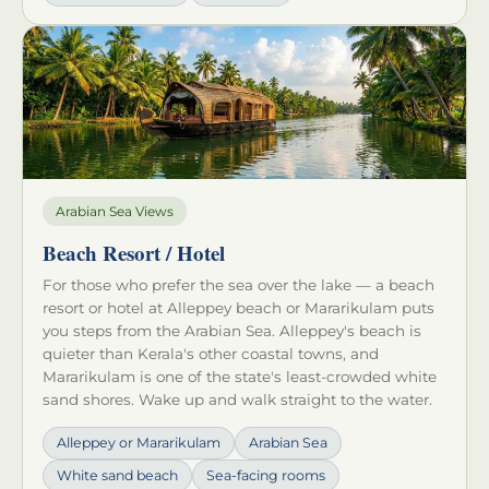
Arabian Sea Views
Beach Resort / Hotel
For those who prefer the sea over the lake — a beach
resort or hotel at Alleppey beach or Mararikulam puts
you steps from the Arabian Sea. Alleppey's beach is
quieter than Kerala's other coastal towns, and
Mararikulam is one of the state's least-crowded white
sand shores. Wake up and walk straight to the water.
Alleppey or Mararikulam
Arabian Sea
White sand beach
Sea-facing rooms