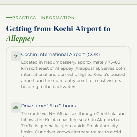
PRACTICAL INFORMATION
Getting from Kochi Airport to
Alleppey
Cochin International Airport (COK)
✈
Located in Nedumbassery, approximately 75–85
km northeast of Alleppey (Alappuzha). Serves both
international and domestic flights. Kerala's busiest
airport and the main entry point for most visitors
heading to the backwaters.
Drive time: 1.5 to 2 hours
🚗
The route via NH-66 passes through Cherthala and
follows the Kerala coastline south to Alappuzha.
Traffic is generally light outside Ernakulam city
limits. Our driver knows alternate routes to avoid