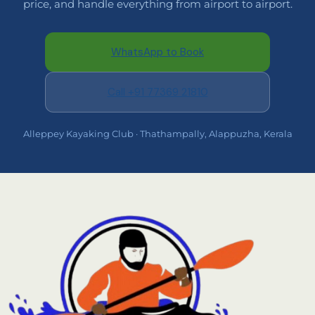
price, and handle everything from airport to airport.
WhatsApp to Book
Call +91 77369 21810
Alleppey Kayaking Club · Thathampally, Alappuzha, Kerala