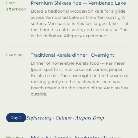
Premium Shikara ride — Vembanad Lake
Late
afternoon
Board a traditional wooden Shikara for a glide
across Vembanad Lake as the afternoon light
softens. Vembanad is Kerala's largest lake — at
this hour it is calm, wide, and spectacular. This
is the definitive Alleppey experience.
Traditional Kerala dinner · Overnight
Evening
Dinner of home-style Kerala food — karimeen
(pearl spot fish), rice, coconut curries, proper
Kerala meals. Then overnight on the houseboat
rocking gently on the backwaters, or at your
beach resort with the sound of the Arabian Sea
outside.
Sightseeing · Culture · Airport Drop
Day 2
Mullackal Temple · Sreekrishna Temple
Morning