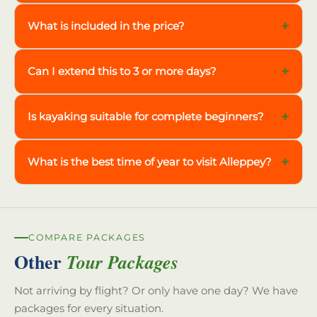
+
What is included in the price?
+
Can I extend this to 3 or more days?
+
Is kayaking suitable for complete beginners?
+
What is the best time of year to visit Alleppey?
COMPARE PACKAGES
Other
Tour Packages
Not arriving by flight? Or only have one day? We have
packages for every situation.