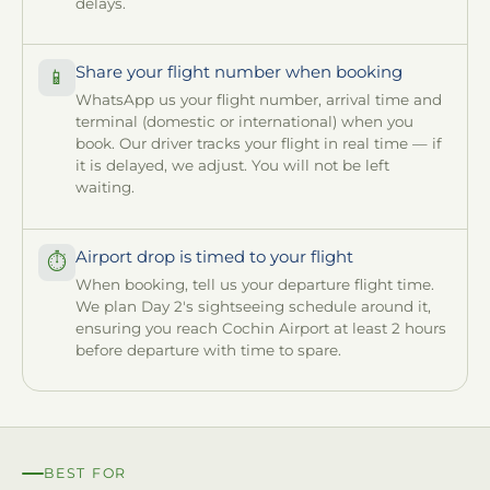
delays.
Share your flight number when booking
📱
WhatsApp us your flight number, arrival time and
terminal (domestic or international) when you
book. Our driver tracks your flight in real time — if
it is delayed, we adjust. You will not be left
waiting.
Airport drop is timed to your flight
⏱
When booking, tell us your departure flight time.
We plan Day 2's sightseeing schedule around it,
ensuring you reach Cochin Airport at least 2 hours
before departure with time to spare.
BEST FOR