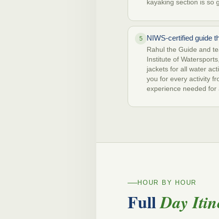
kayaking section is so 
NIWS-certified guide t
5
Rahul the Guide and tea
Institute of Watersports,
jackets for all water ac
you for every activity 
experience needed for a
HOUR BY HOUR
Full
Day Itin