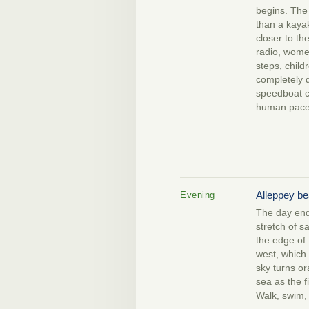
begins. The 
than a kaya
closer to th
radio, wome
steps, child
completely d
speedboat c
human pace
Alleppey b
Evening
The day end
stretch of s
the edge of
west, which 
sky turns o
sea as the f
Walk, swim, 