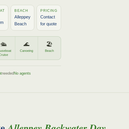
AT
BEACH
PRICING
Alleppey
Contact
pm
Beach
for quote
🛳️
🌊
🏖️
useboat
Canoeing
Beach
Cruise
t
needed
No agents
te
Alleppey Backwater Day