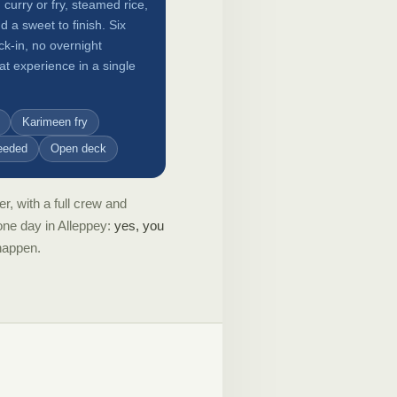
 curry or fry, steamed rice,
a sweet to finish. Six
ck-in, no overnight
t experience in a single
Karimeen fry
eeded
Open deck
r, with a full crew and
one day in Alleppey:
yes, you
 happen.