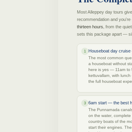
Most Alleppey day tours give
recommendation and you're 
thirteen hours
, from the quie
sets this package apart — si
Houseboat day cruise 
1
The most common quest
a houseboat without st
here is yes — 11am to 
kettuvallam, with lunch
the full houseboat expe
6am start — the best 
3
The Punnamada canals 
on the water, complete q
country boats of the m
start their engines. The