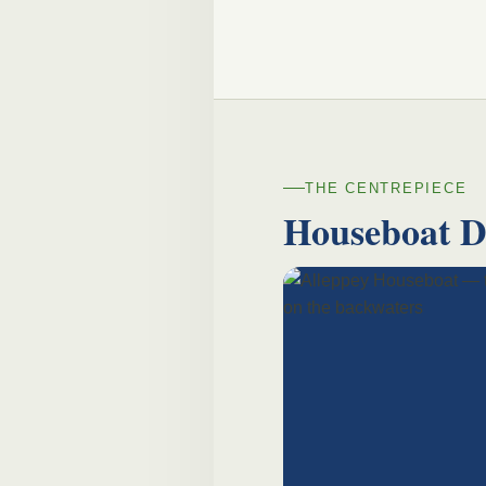
THE CENTREPIECE
Houseboat 