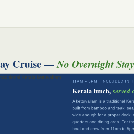
Day Cruise —
No Overnight Sta
11AM – 5PM · INCLUDED IN 
Kerala lunch,
served 
A kettuvallam is a traditional K
built from bamboo and teak, seale
wide enough for a proper deck, a
quarters and dining area. For th
boat and crew from 11am to 5pm