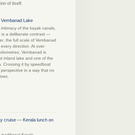
n of itself.
 Vembanad Lake
t intimacy of the kayak canals,
is a deliberate contrast —
er, the full scale of Vembanad
 every direction. At over
kilometres, Vembanad is
st inland lake and one of the
ia. Crossing it by speedboat
n perspective in a way that no
does.
y cruise — Kerala lunch on
 traditional Kerala