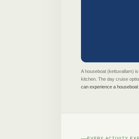
A houseboat (kettuvallam) is 
kitchen. The day cruise opti
can experience a houseboat f
EVERY ACTIVITY EX