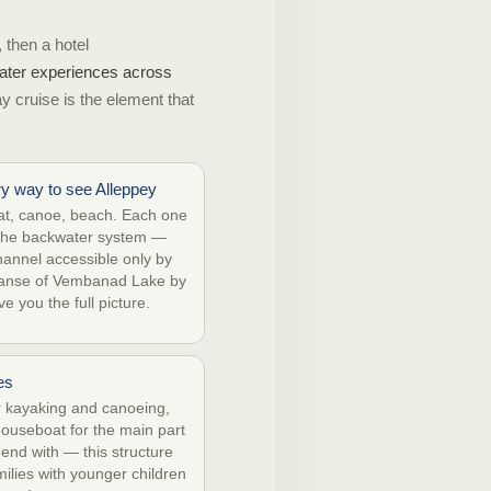
 then a hotel
 water experiences across
ay cruise is the element that
ry way to see Alleppey
t, canoe, beach. Each one
f the backwater system —
hannel accessible only by
panse of Vembanad Lake by
e you the full picture.
es
r kayaking and canoeing,
houseboat for the main part
 end with — this structure
amilies with younger children