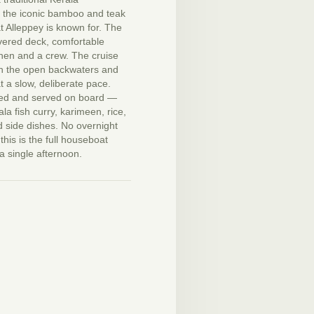
 the iconic bamboo and teak
t Alleppey is known for. The
vered deck, comfortable
chen and a crew. The cruise
h the open backwaters and
t a slow, deliberate pace.
ked and served on board —
ala fish curry, karimeen, rice,
 side dishes. No overnight
this is the full houseboat
a single afternoon.