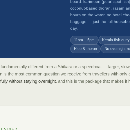
board: karimeen (pearl spot fish)
coconut-based thoran, rasam and 
hours on the water, no hotel che
baggage — just the full houseboa
day.
11am – 5pm
Kerala fish curry
Rice & thoran
No overnight n
fundamentally different from a Shikara or a speedboat — larger, slowe
on is the most common question we receive from travellers with only 
ully without staying overnight
, and this is the package that makes it
PLAINED