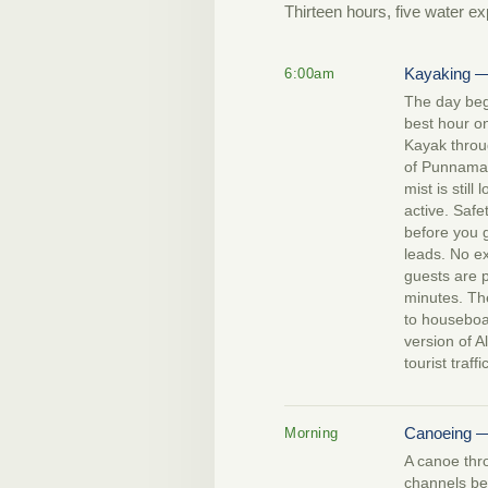
Thirteen hours, five water ex
Kayaking —
6:00am
The day beg
best hour o
Kayak throu
of Punnamada
mist is still
active. Safet
before you g
leads. No 
guests are p
minutes. Th
to houseboat
version of A
tourist traff
Canoeing —
Morning
A canoe thr
channels be