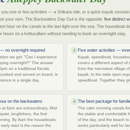
 you one or two activities — a Shikara ride, or a quick kayak session,
on your own. The Backwaters Day Out is the opposite:
five distinct
test hour on the canals to the last light over the sea. The houseboat d
x hours on a kettuvallam without needing to book an overnight stay.
— no overnight required
Five water activities — eve
2
ion we get: "Can I experience
Kayak, speedboat, houseboa
aying overnight?" The answer
covers a different aspect o
5pm on a traditional Kerala
from the narrowest village c
 cooked and served on board, is
kayak, to the wide open ex
rience in a single day.
speedboat. Together they giv
hour on the backwaters
The best package for famili
4
at 6am are extraordinary. Mist
The calm morning canals fo
uiet, kingfishers, the first
the stable and comfortable 
orning. By 8am the houseboats
of the day, and the beach to
 early start is the reason the
works particularly well for f