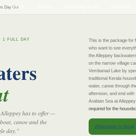
Home
Pricing
Kayaking Tours
About us
rs Day Out
· 1 FULL DAY
This is the package for f
who want to see everyt
the Alleppey backwaters
ters
on the narrow village c
Vembanad Lake by spee
traditional Kerala house
t
water, canoe through the
afternoon, and end with 
Arabian Sea at Alleppe
required for the housebo
 Alleppey has to offer —
boat, canoe and the
WhatsApp to Book
le day."