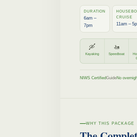
DURATION
HOUSEBO
CRUISE
6am –
11am – 5
7pm
🛶
🚤
Kayaking
Speedboat
Ho
NIWS Certified
Guide
No overnigh
WHY THIS PACKAGE
The Comple