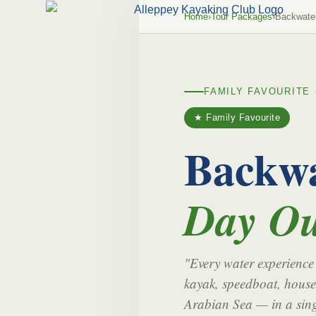
Home
›
Tour Packages
›
Backwate
FAMILY FAVOURITE 
★ Family Favourite
Backwa
Day Ou
"Every water experience
kayak, speedboat, house
Arabian Sea — in a sing