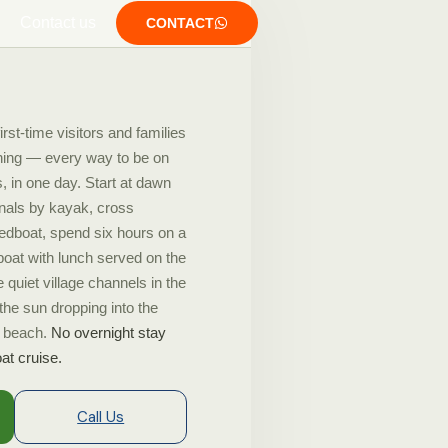
Contact us
CONTACT
irst-time visitors and families
hing — every way to be on
, in one day. Start at dawn
anals by kayak, cross
dboat, spend six hours on a
boat with lunch served on the
 quiet village channels in the
the sun dropping into the
y beach.
No overnight stay
at cruise.
Call Us