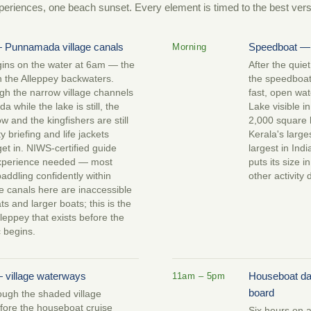
periences, one beach sunset. Every element is timed to the best versio
 Punnamada village canals
Speedboat —
Morning
ins on the water at 6am — the
After the quie
n the Alleppey backwaters.
the speedboat 
gh the narrow village channels
fast, open wat
 while the lake is still, the
Lake visible in
 low and the kingfishers are still
2,000 square 
y briefing and life jackets
Kerala's large
et in. NIWS-certified guide
largest in Ind
experience needed — most
puts its size i
addling confidently within
other activity 
e canals here are inaccessible
s and larger boats; this is the
lleppey that exists before the
ic begins.
 village waterways
Houseboat da
11am – 5pm
board
ough the shaded village
fore the houseboat cruise
Six hours on a