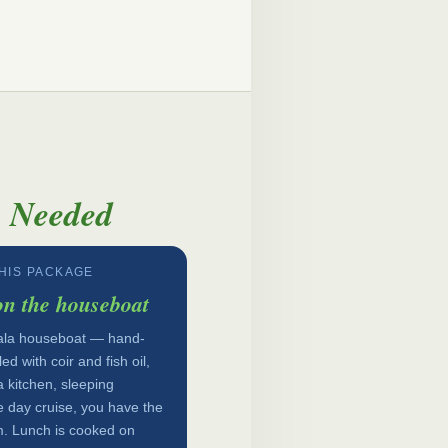
y Needed
THIS PACKAGE
on the houseboat
erala houseboat — hand-
d with coir and fish oil,
 kitchen, sleeping
e day cruise, you have the
. Lunch is cooked on