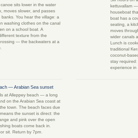
canoe sits lower in the water
kettuvallam —
k, moves slower, and passes
houseboat tha
e banks. You hear the village: a
boat has a co
n washing clothes on the canal
seating, a kit
ren on a school boat. A
moves throug
ifferent texture from the
wider canals a
rossing — the backwaters at a
Lunch is coo
.
traditional Ker
coconut-based
stay required: 
experience in 
each — Arabian Sea sunset
s at Alleppey beach — a long
and on the Arabian Sea coast at
 the town. The beach faces due
means the sunset is direct: the
range and pink over the open
ishing boats come back in.
or sit. Return by 7pm.