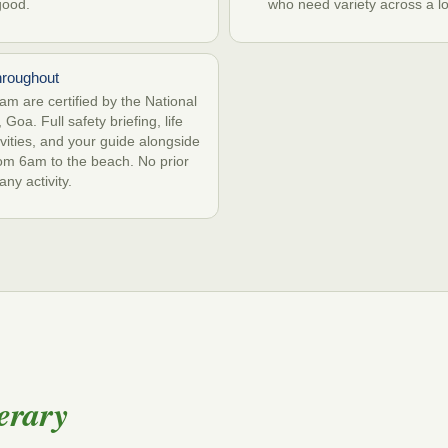
good.
who need variety across a l
hroughout
m are certified by the National
 Goa. Full safety briefing, life
tivities, and your guide alongside
from 6am to the beach. No prior
ny activity.
erary