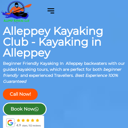
Alleppey Kayaking
Club - Kayaking in
Alleppey
Beginner Friendly
Kayaking In Alleppey backwaters with our
guided kayaking tours, which are perfect for both
beginner
friendly
and experienced Travellers.
Best Experience 100%
Guaranteed
Call Now!
Book Now