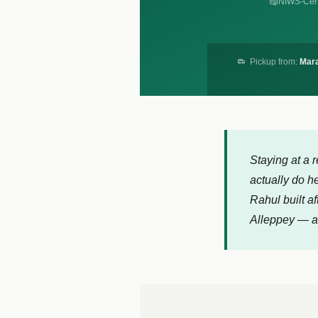
NIWS-Cert
Pickup from:
Mara
Staying at a 
actually do h
Rahul built af
Alleppey — an