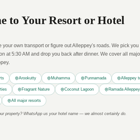
 to Your Resort or Hotel
 your own transport or figure out Alleppey's roads. We pick you 
 at 5:30 AM and drop you back after dinner. We cover all majo
ppey.
rts
Arookutty
Muhamma
Punnamada
Alleppey t
ties
Fragrant Nature
Coconut Lagoon
Ramada Alleppey
All major resorts
your property? WhatsApp us your hotel name — we almost certainly do.