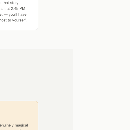
 that story
Visit at 2:45 PM
iet — you'll have
most to yourself.
enuinely magical