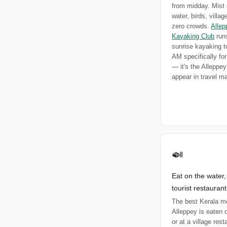
from midday. Mist 
water, birds, villa
zero crowds.
Allep
Kayaking Club
runs
sunrise kayaking t
AM specifically for
— it's the Alleppey
appear in travel m
🍛
Eat on the water,
tourist restaurant
The best Kerala me
Alleppey is eaten 
or at a village res