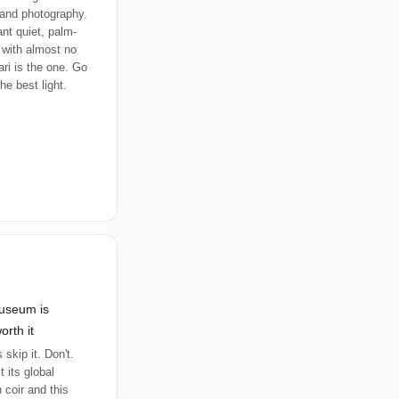
and photography.
ant quiet, palm-
 with almost no
ri is the one. Go
he best light.
useum is
orth it
 skip it. Don't.
t its global
 coir and this