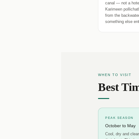
canal — not a hotel
Karimeen pollichat
from the backwater
something else enti
WHEN TO VISIT
Best Tim
PEAK SEASON
October to May
Cool, dry and clea