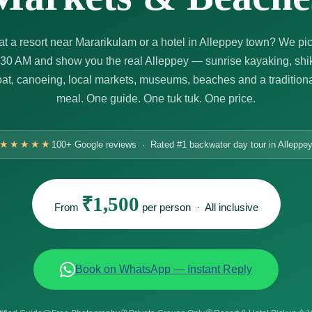
at a resort near Mararikulam or a hotel in Alleppey town? We pi
:30 AM and show you the real Alleppey — sunrise kayaking, shi
t, canoeing, local markets, museums, beaches and a tradition
meal. One guide. One tuk tuk. One price.
★★★★★
100+ Google reviews · Rated #1 backwater day tour in Alleppe
₹1,500
From
per person · All inclusive
Book on WhatsApp — Instant Reply