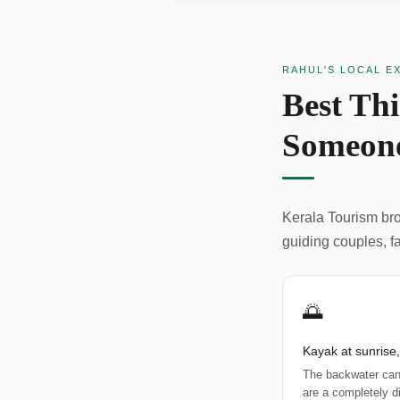
RAHUL'S LOCAL E
Best Th
Someone
Kerala Tourism broc
guiding couples, f
🌅
Kayak at sunrise
The backwater can
are a completely di