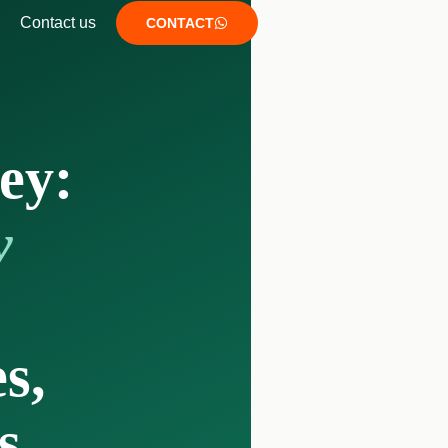
Contact us
CONTACT
ey:
y
s,
s