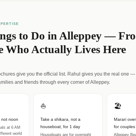
XPERTISE
ings to Do in Alleppey — Fr
 Who Actually Lives Here
hures give you the official list. Rahul gives you the real one — 
amilies and friends through every corner of Alleppey.
⛵
🏖️
, not noon
Take a shikara, not a
Marari ove
houseboat, for 1 day
for couples
als at 6 AM
fferent world
Houseboats are for overnight
Alleppey Bea