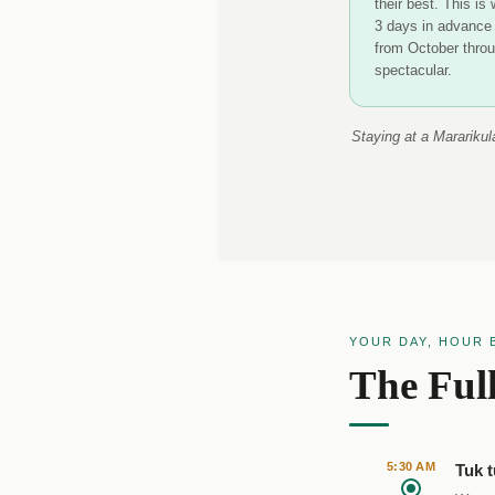
their best. This is
3 days in advance 
from October throu
spectacular.
Staying at a Mararikul
YOUR DAY, HOUR 
The Ful
5:30 AM
Tuk t