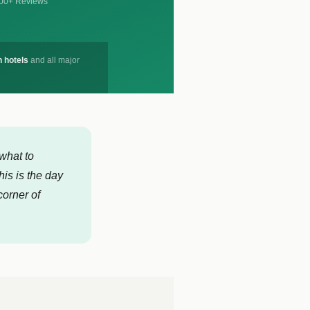
00+ Reviews
 hotels
and all major
what to
is is the day
corner of