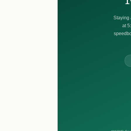
Staying 
at 5
speedboa