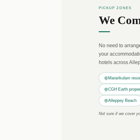
PICKUP ZONES
We Come
No need to arrange
your accommodation
hotels across Alle
Mararikulam reso
CGH Earth proper
Alleppey Beach
Not sure if we cover 