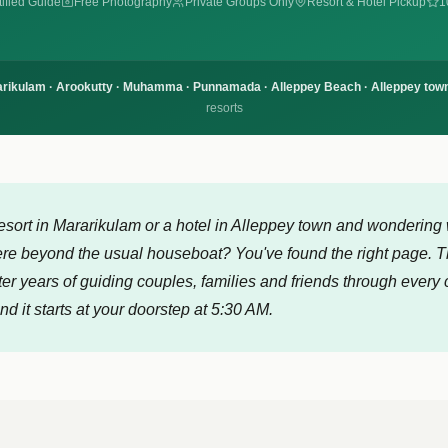
ified Guide
Free Photography
Private Groups Only
Resort & Hotel Pickup
1
rikulam · Arookutty · Muhamma · Punnamada · Alleppey Beach · Alleppey town
resorts
resort in Mararikulam or a hotel in Alleppey town and wondering 
ere beyond the usual houseboat? You've found the right page. Th
ter years of guiding couples, families and friends through every 
d it starts at your doorstep at 5:30 AM.