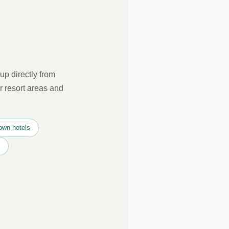
up directly from
r resort areas and
own hotels