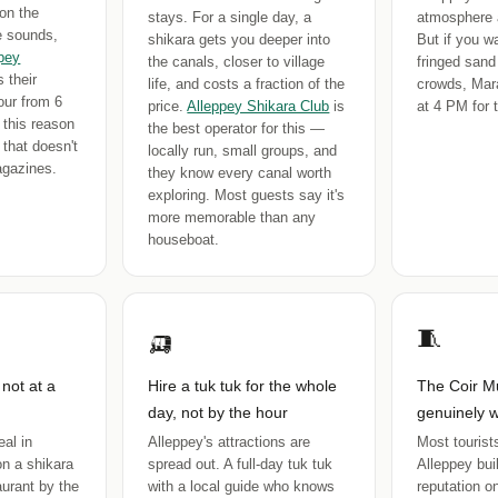
on the
stays. For a single day, a
atmosphere 
ge sounds,
shikara gets you deeper into
But if you w
pey
the canals, closer to village
fringed sand
 their
life, and costs a fraction of the
crowds, Mara
our from 6
price.
Alleppey Shikara Club
is
at 4 PM for t
 this reason
the best operator for this —
 that doesn't
locally run, small groups, and
agazines.
they know every canal worth
exploring. Most guests say it's
more memorable than any
houseboat.
🛺
🧵
 not at a
Hire a tuk tuk for the whole
The Coir M
day, not by the hour
genuinely w
al in
Alleppey's attractions are
Most tourists
on a shikara
spread out. A full-day tuk tuk
Alleppey buil
taurant by the
with a local guide who knows
reputation on