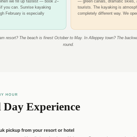
 when we fill up fastest — book 2–
— green canals, dramatic skies, 
if you can. Sunrise kayaking
tourists. The kayaking is atmosph
gh February is especially
completely different way. We ope
am resort? The beach is finest October to May. In Alleppey town? The backwa
round.
BY HOUR
l Day Experience
uk pickup from your resort or hotel