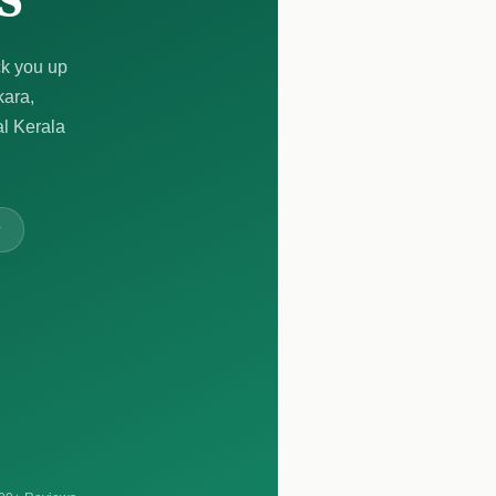
ck you up
kara,
al Kerala
y