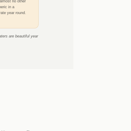
almost no other
eric in a
rate year round.
ters are beautiful year