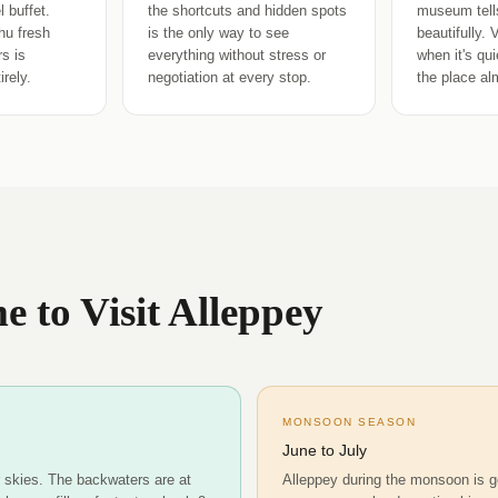
 buffet.
the shortcuts and hidden spots
museum tells
hu fresh
is the only way to see
beautifully. 
s is
everything without stress or
when it's qu
rely.
negotiation at every stop.
the place al
e to Visit Alleppey
MONSOON SEASON
June to July
r skies. The backwaters are at
Alleppey during the monsoon is g