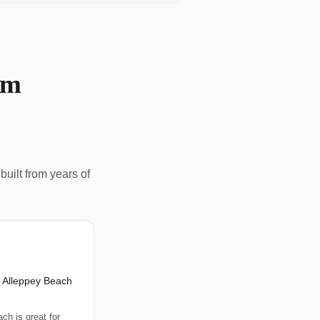
om
built from years of
r Alleppey Beach
ch is great for