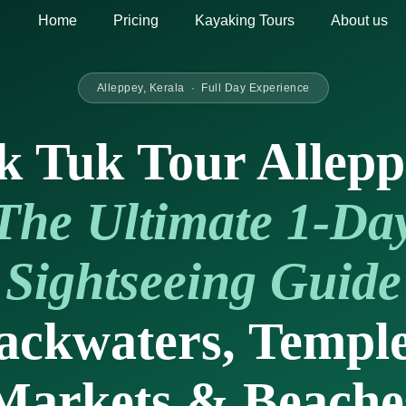
Home
Pricing
Kayaking Tours
About us
Alleppey, Kerala · Full Day Experience
k Tuk Tour Allepp
The Ultimate 1-Da
Sightseeing Guide
ackwaters, Temple
Markets & Beache